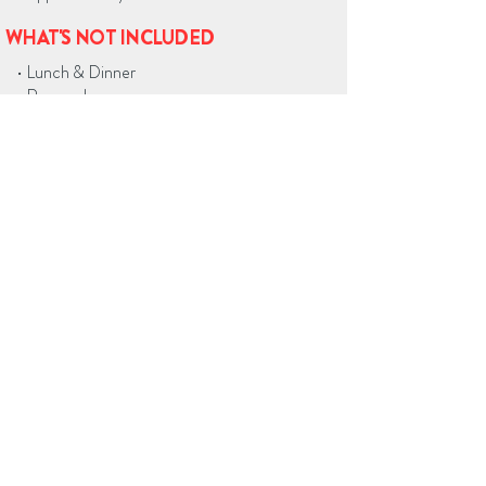
WHAT'S NOT INCLUDED
• Lunch & Dinner
• Personal expenses
• Gratuities (optional)
BOOK ON WHATSAPP
Home
City Tours in Bogota
Day Trips from Bogota
Private Driver Service
Airport Transfers
Tours across Colombia
Blog
Link in Bio
Contact