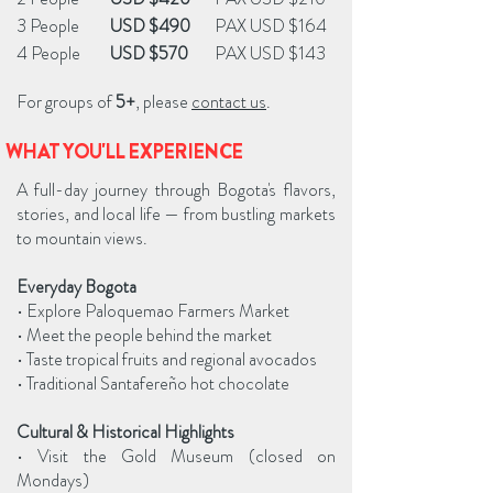
3 People
USD $490
PAX USD $164
4 People
USD $570
PAX USD $143
For groups of
5+
, please
contact us
.
WHAT YOU'LL EXPERIENCE
A full-day journey through Bogota's flavors,
stories, and local life — from bustling markets
to mountain views.
Everyday Bogota
• Explore Paloquemao Farmers Market
• Meet the people behind the market
• Taste tropical fruits and regional avocados
• Traditional Santafereño hot chocolate
Cultural & Historical Highlights
• Visit the Gold Museum (closed on
Mondays)