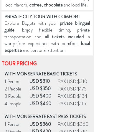
local flavors,
coffee, chocolate
and local life.
PRIVATE CITY TOUR WITH COMFORT
Explore Bogota with your
private bilingual
guide
. Enjoy flexible timing, private
transportation and
all tickets included
—a
worry-free experience with comfort,
local
expertise
and personal attention.
TOUR PRICING
WITH MONSERRATE BASIC TICKETS
USD $310
1 Person
PAX USD $310
USD $350
2 People
PAX USD $175
USD $400
3 People
PAX USD $134
4 People
USD $460
PAX USD $115
WITH MONSERRATE FAST PASS TICKETS
1 Person
USD $360
PAX USD $360
2 People
USD $420
PAX USD $210