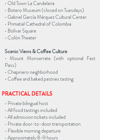
• Old Town La Candelaria
• Botero Museum (closed on Tuesdays)
• Gabriel García Márquez Cultural Center
• Primatial Cathedral of Colombia
• Bolívar Square
• Colón Theater
Scenic Views & Coffee Culture
• Mount Monserrate (with optional Fast
Pass)
• Chapinero neighborhood
• Coffee and baked pastries tasting
PRACTICAL DETAILS
• Private bilingual host
• All food tastings included
• All admission tickets included
• Private door-to-door transportation
• Flexible morning departure
• Approximately 8–9 hours