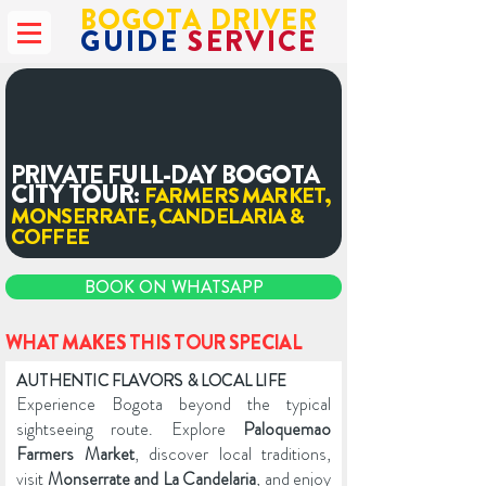
BOGOTA DRIVER
GUIDE
SERVICE
PRIVATE FULL-DAY BOGOTA
CITY TOUR:
FARMERS MARKET,
MONSERRATE, CANDELARIA &
COFFEE
BOOK ON WHATSAPP
WHAT MAKES THIS TOUR SPECIAL
AUTHENTIC FLAVORS & LOCAL LIFE
Experience Bogota beyond the typical
sightseeing route. Explore
Paloquemao
Farmers Market
, discover local traditions,
visit
Monserrate and La Candelaria
, and enjoy