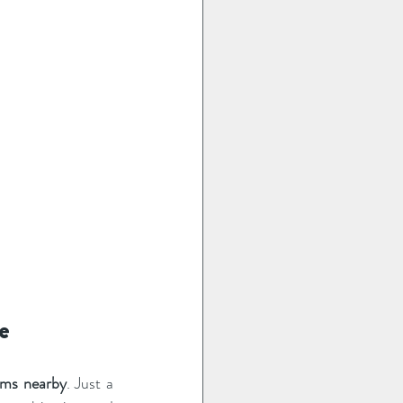
e
arms nearby
. Just a 