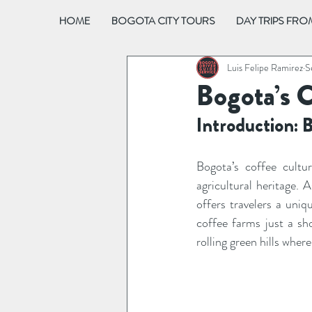
HOME
BOGOTA CITY TOURS
DAY TRIPS FR
Luis Felipe Ramirez
S
Bogota’s 
Introduction: 
Bogota’s coffee cultu
agricultural heritage. 
offers travelers a uniq
coffee farms just a sho
rolling green hills whe