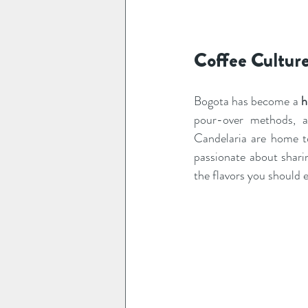
Coffee Culture
Bogota has become a 
h
pour-over methods, a
Candelaria are home to
passionate about shari
the flavors you should 