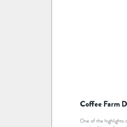
Coffee Farm Da
One of the highlights o