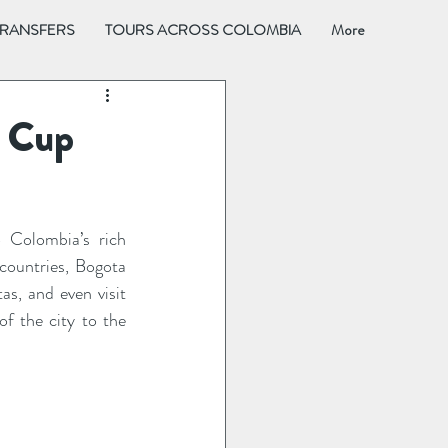
TRANSFERS
TOURS ACROSS COLOMBIA
More
o Cup
 Colombia’s rich 
countries, Bogota 
s, and even visit 
f the city to the 