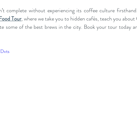
n’t complete without experiencing its coffee culture firsthand
 Food Tour
, where we take you to hidden cafés, teach you about 
ste some of the best brews in the city. Book your tour today an
FDvts