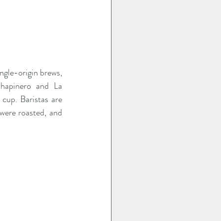
ngle-origin brews, 
hapinero and La 
cup. Baristas are 
were roasted, and 