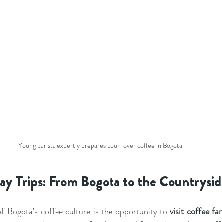
Young barista expertly prepares pour-over coffee in Bogota.
y Trips: From Bogota to the Countrysid
f Bogota’s coffee culture is the opportunity to 
visit coffee f