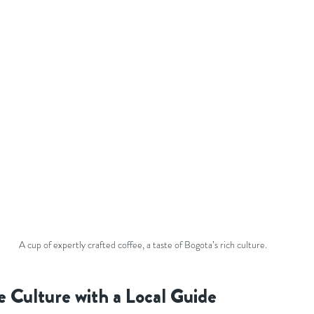
A cup of expertly crafted coffee, a taste of Bogota’s rich culture.
e Culture with a Local Guide