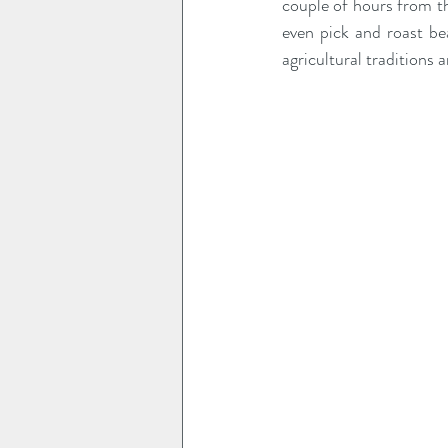
couple of hours from th
even pick and roast be
agricultural traditions 