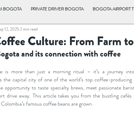
OM BOGOTA
PRIVATE DRIVER BOGOTA
BOGOTA AIRPORT 
ep 12, 2025
2 min read
Coffee Culture: From Farm t
Bogota and its connection with coffee
re is more than just a morning ritual – it’s a journey into
As the capital city of one of the world’s top coffee-producing 
ue opportunity to taste specialty brews, meet passionate barista
rt drive away. This article takes you from the bustling cafés o
re Colombia’s famous coffee beans are grown.