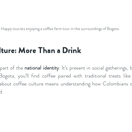
Happy tourists enjoying a coffee farm tour in the surroundings of Bogota.
lture: More Than a Drink
part of the 
national identity
. It’s present in social gatherings, 
ogota, you’ll find coffee paired with traditional treats lik
about coffee culture means understanding how Colombians c
d.