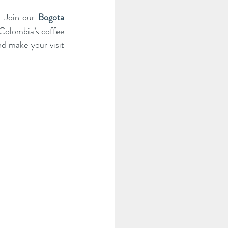
. Join our 
Bogota 
Colombia’s coffee 
d make your visit 