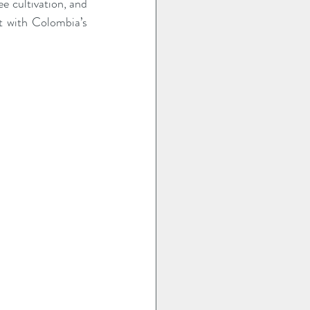
e cultivation, and 
t with Colombia’s 