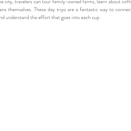
e city, travelers can tour family-owned farms, learn about coffe
ans themselves. These day trips are a fantastic way to connec
and understand the effort that goes into each cup.