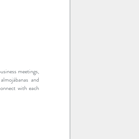
business meetings, 
e almojábanas and 
onnect with each 