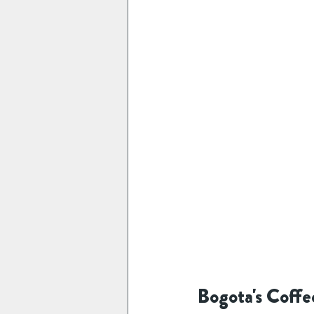
Bogota's Coffe