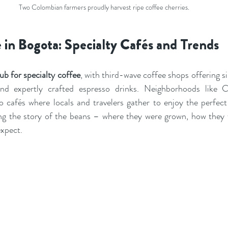
Two Colombian farmers proudly harvest ripe coffee cherries.
 in Bogota: Specialty Cafés and Trends
ub for specialty coffee
, with third-wave coffee shops offering si
nd expertly crafted espresso drinks. Neighborhoods like C
 cafés where locals and travelers gather to enjoy the perfect 
ng the story of the beans – where they were grown, how they 
expect.