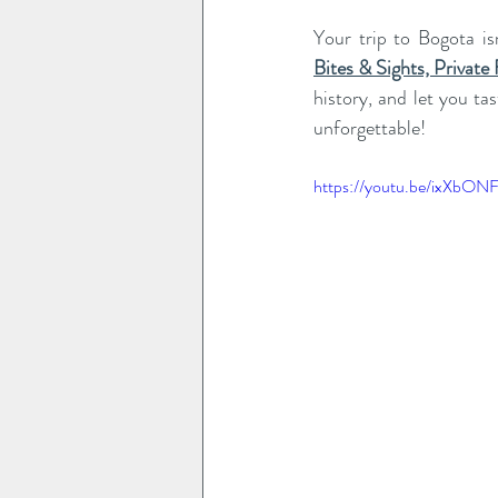
Your trip to Bogota is
Bites & Sights, Private
history, and let you ta
unforgettable!
https://youtu.be/ixXbON