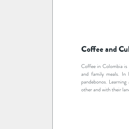
Coffee and Cu
Coffee in Colombia is 
and family meals. In B
pandebonos. Learning 
other and with their lan