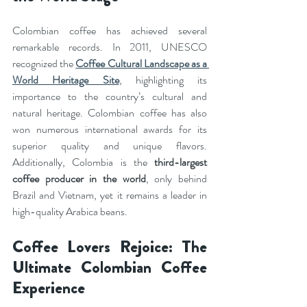
Colombian coffee has achieved several 
remarkable records. In 2011, UNESCO 
recognized the 
Coffee Cultural Landscape as a 
World Heritage Site
, highlighting its 
importance to the country’s cultural and 
natural heritage. Colombian coffee has also 
won numerous international awards for its 
superior quality and unique flavors. 
Additionally, Colombia is the 
third-largest 
coffee producer in the world
, only behind 
Brazil and Vietnam, yet it remains a leader in 
high-quality Arabica beans.
Coffee Lovers Rejoice: The 
Ultimate Colombian Coffee 
Experience