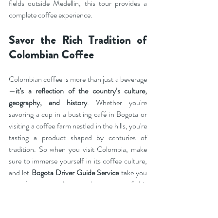
fields outside Medellin, this tour provides a 
complete coffee experience.
Savor the Rich Tradition of 
Colombian Coffee
Colombian coffee is more than just a beverage
—
it’s a reflection of the country’s culture, 
geography, and history
. Whether you're 
savoring a cup in a bustling café in Bogota or 
visiting a coffee farm nestled in the hills, you're 
tasting a product shaped by centuries of 
tradition. So when you visit Colombia, make 
sure to immerse yourself in its coffee culture, 
and let 
Bogota Driver Guide Service
 take you 
on a journey to discover the essence of this 
beloved beverage.