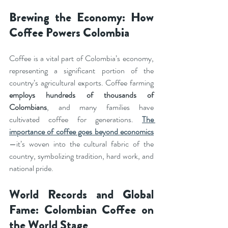
Brewing the Economy: How 
Coffee Powers Colombia
Coffee is a vital part of Colombia’s economy, 
representing a significant portion of the 
country’s agricultural exports. Coffee farming 
employs hundreds of thousands of 
Colombians
, and many families have 
cultivated coffee for generations. 
The 
importance of coffee goes beyond economics
—it’s woven into the cultural fabric of the 
country, symbolizing tradition, hard work, and 
national pride.
World Records and Global 
Fame: Colombian Coffee on 
the World Stage