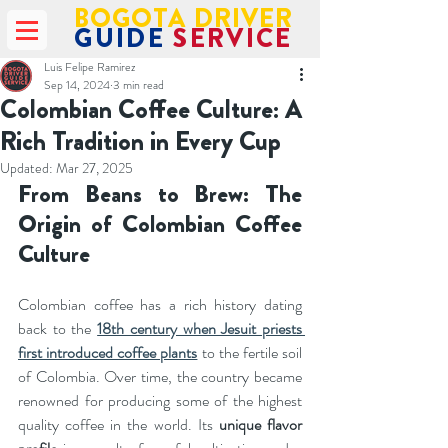
BOGOTA DRIVER
GUIDE
SERVICE
Luis Felipe Ramirez
Sep 14, 2024
3 min read
Colombian Coffee Culture: A
Rich Tradition in Every Cup
Updated:
Mar 27, 2025
From Beans to Brew: The 
Origin of Colombian Coffee 
Culture
Colombian coffee has a rich history dating 
back to the 
18th century when Jesuit priests 
first introduced coffee plants
 to the fertile soil 
of Colombia. Over time, the country became 
renowned for producing some of the highest 
quality coffee in the world. Its 
unique flavor 