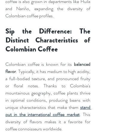
coffee is also grown in departments like Huila 
and Nariño, expanding the diversity of 
Colombian coffee profiles.
Sip the Difference: The 
Distinct Characteristics of 
Colombian Coffee
Colombian coffee is known for its 
balanced 
flavor
. Typically, it has medium to high acidity, 
a full-bodied texture, and pronounced fruity 
or floral notes. Thanks to Colombia's 
mountainous geography, coffee plants thrive 
in optimal conditions, producing beans with 
unique characteristics that make them 
stand 
out in the international coffee market
. This 
diversity of flavors makes it a favorite for 
coffee connoisseurs worldwide.