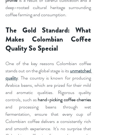
profile
 is a result of careful cultivation and a 
deep-rooted cultural heritage surrounding 
coffee farming and consumption.
The Gold Standard: What 
Makes Colombian Coffee 
Quality So Special
One of the key reasons Colombian coffee 
stands out on the global stage is its 
unmatched 
quality
. The country is known for producing 
Arabica beans, which are prized for their mild 
and aromatic qualities. Rigorous quality 
controls, such as 
hand-picking coffee cherries
and processing beans through wet 
fermentation, ensure that every cup of 
Colombian coffee delivers a consistently rich 
and smooth experience. It’s no surprise that 