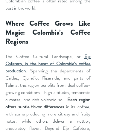
Colombian coffee is often rated among the 
best in the world.
Where Coffee Grows Like 
Magic: Colombia’s Coffee 
Regions
The Coffee Cultural Landscape, or 
Eje 
Cafetero, is the heart of Colombia's coffee 
production
. Spanning the departments of 
Caldas, Quindío, Risaralda, and parts of 
Tolima, this region benefits from ideal coffee-
growing conditions—high altitudes, temperate 
climates, and rich volcanic soil. 
Each region 
offers subtle flavor differences
 in its coffee, 
with some producing more citrusy and fruity 
notes, while others deliver a nuttier, 
chocolatey flavor. Beyond Eje Cafetero, 