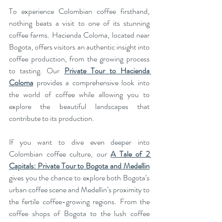
To experience Colombian coffee firsthand, 
nothing beats a visit to one of its stunning 
coffee farms. Hacienda Coloma, located near 
Bogota, offers visitors an authentic insight into 
coffee production, from the growing process 
to tasting. Our 
Private Tour to Hacienda 
Coloma
 provides a comprehensive look into 
the world of coffee while allowing you to 
explore the beautiful landscapes that 
contribute to its production.
If you want to dive even deeper into 
Colombian coffee culture, our 
A Tale of 2 
Capitals: Private Tour to Bogota and Medellin
gives you the chance to explore both Bogota’s 
urban coffee scene and Medellin’s proximity to 
the fertile coffee-growing regions. From the 
coffee shops of Bogota to the lush coffee 