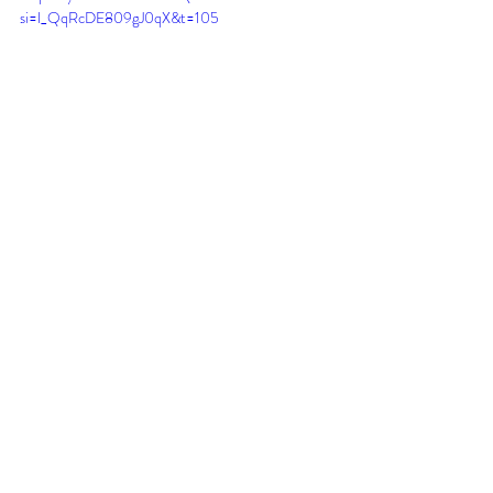
si=l_QqRcDE809gJ0qX&t=105
Recent Posts
See All