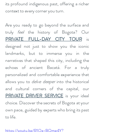
its profound indigenous past, offering a richer 
context to every corner you turn.
Are you ready to go beyond the surface and 
truly 
feel
 the history of Bogota? Our 
PRIVATE FULL-DAY CITY TOUR
 is 
designed not just to show you the iconic 
landmarks, but to immerse you in the 
narratives that shaped this city, including the 
echoes of ancient Bacatá. For a truly 
personalized and comfortable experience that 
allows you to 
delve deeper
 into the historical 
and cultural corners of the capital, our 
PRIVATE DRIVER SERVICE
 is your ideal 
choice. Discover the secrets of Bogota at your 
own pace, guided by experts who bring its past 
to life.
https://youtu.be/R1Oa-BQme4Y?