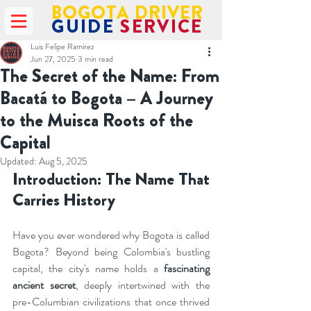
BOGOTA DRIVER
GUIDE
SERVICE
Luis Felipe Ramirez
Jun 27, 2025
3 min read
The Secret of the Name: From
Bacatá to Bogota – A Journey
to the Muisca Roots of the
Capital
Updated:
Aug 5, 2025
Introduction: The Name That 
Carries History
Have you ever wondered why Bogota is called 
Bogota? Beyond being Colombia's bustling 
capital, the city's name holds a 
fascinating 
ancient secret
, deeply intertwined with the 
pre-Columbian civilizations that once thrived 