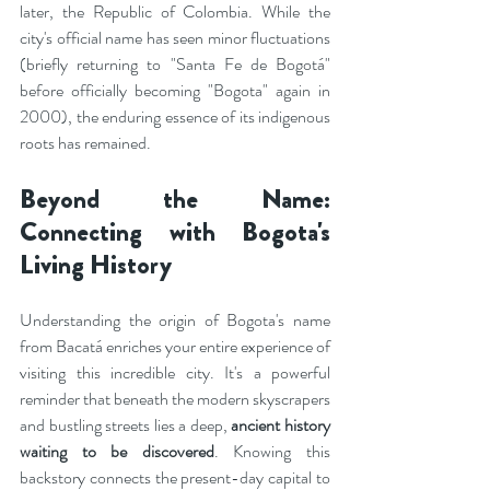
later, the Republic of Colombia. While the 
city's official name has seen minor fluctuations 
(briefly returning to "Santa Fe de Bogotá" 
before officially becoming "Bogota" again in 
2000), the enduring essence of its indigenous 
roots has remained.
Beyond the Name: 
Connecting with Bogota's 
Living History
Understanding the origin of Bogota's name 
from Bacatá enriches your entire experience of 
visiting this incredible city. It's a powerful 
reminder that beneath the modern skyscrapers 
and bustling streets lies a deep, 
ancient history 
waiting to be discovered
. Knowing this 
backstory connects the present-day capital to 