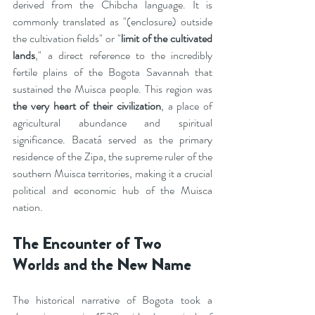
derived from the Chibcha language. It is 
commonly translated as "(enclosure) outside 
the cultivation fields" or "
limit of the cultivated 
lands
," a direct reference to the incredibly 
fertile plains of the Bogota Savannah that 
sustained the Muisca people. This region was 
the very heart of their civilization
, a place of 
agricultural abundance and spiritual 
significance. Bacatá served as the primary 
residence of the Zipa, the supreme ruler of the 
southern Muisca territories, making it a crucial 
political and economic hub of the Muisca 
nation.
The Encounter of Two 
Worlds and the New Name
The historical narrative of Bogota took a 